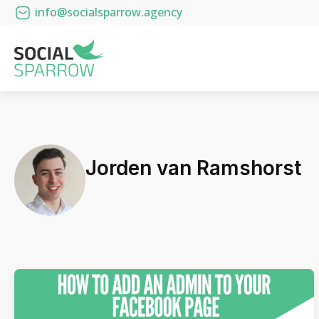
info@socialsparrow.agency
Jorden van Ramshorst