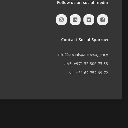
Follow us on social media
Contact Social Sparrow
info@socialsparrow.agency
UAE: +971 55 806 75 38
NL: +31 62 752 69 72