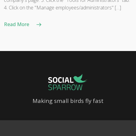
company's page. 3. Click the "Tools for Administrators" tab.
4. Click on the "Manage employees/administrators" […]
Read More
Making small birds fly fast