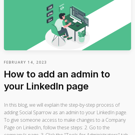
FEBRUARY 14, 2023
How to add an admin to
your LinkedIn page
In this blog, we will explain the step-by-step process of
adding Social Sparrow as an admin to your LinkedIn page.
To give someone access to make changes to a Company
Page on LinkedIn, follow these steps: 2. Go to the