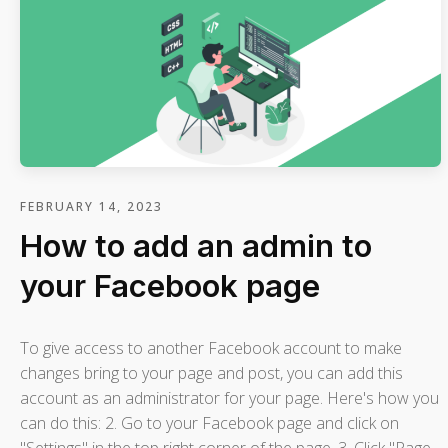
FEBRUARY 14, 2023
How to add an admin to
your Facebook page
To give access to another Facebook account to make
changes bring to your page and post, you can add this
account as an administrator for your page. Here's how you
can do this: 2. Go to your Facebook page and click on