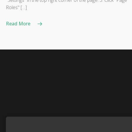
"Settings" in the top right corner of the page. 3. Click "Page
Roles" […]
Read More