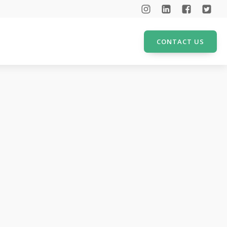
CONTACT US