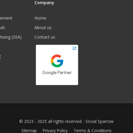
Company
gement
Home
Ads
About us
tising (SEA)
Contact us
g
© 2023 - 2025 all rights reserved - Social Sparrow
Sitemap
Privacy Policy
Terms & Conditions