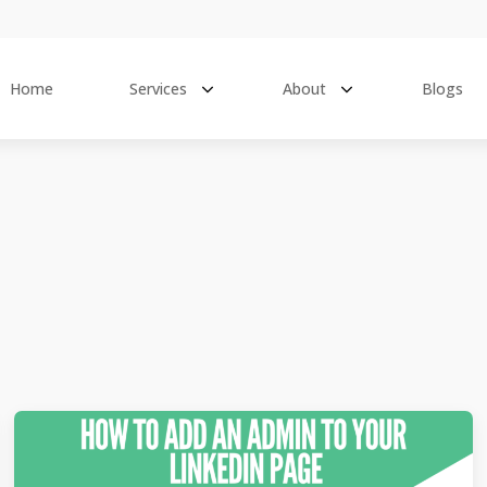
Home
Services
About
Blogs