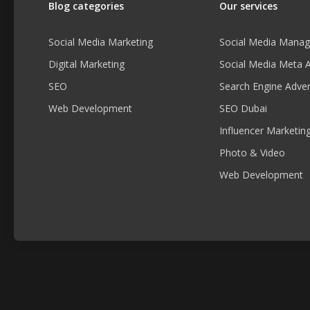
Blog categories
Our services
Social Media Marketing
Social Media Mana
Digital Marketing
Social Media Meta 
SEO
Search Engine Adver
Web Development
SEO Dubai
Influencer Marketin
Photo & Video
Web Development