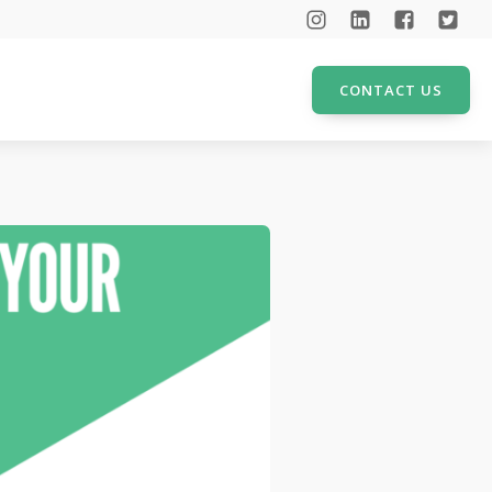
CONTACT US