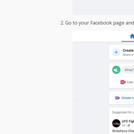
2. Go to your Facebook page and c