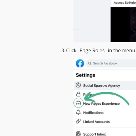
3. Click "Page Roles" in the menu 