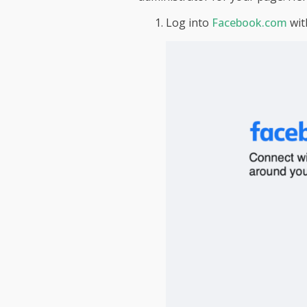
Log into
Facebook.com
wit