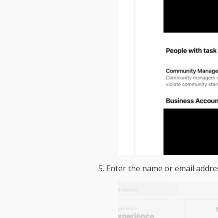
5. Enter the name or email addre