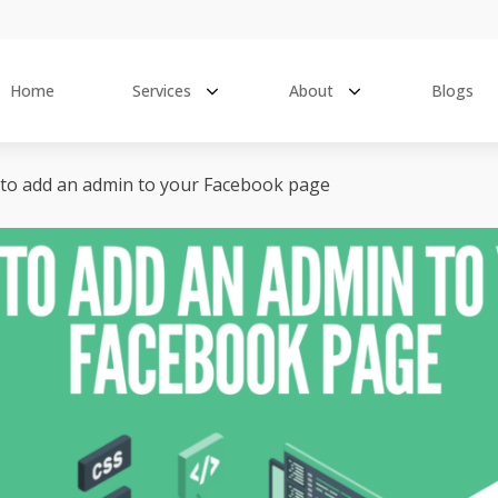
Home
Services
About
Blogs
to add an admin to your Facebook page