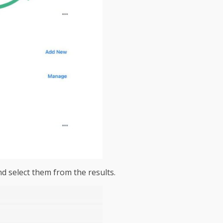
nd select them from the results.