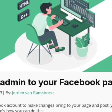
 admin to your Facebook p
23
| By:
Jorden van Ramshorst
ook account to make changes bring to your page and post, y
e's how you can do this: