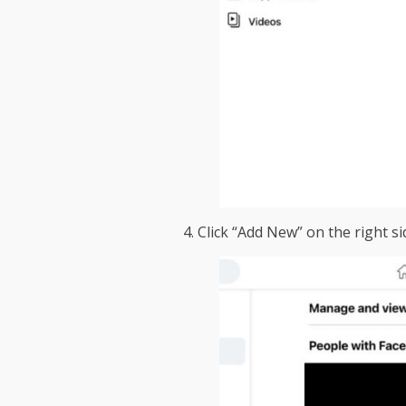
4. Click “Add New” on the right si