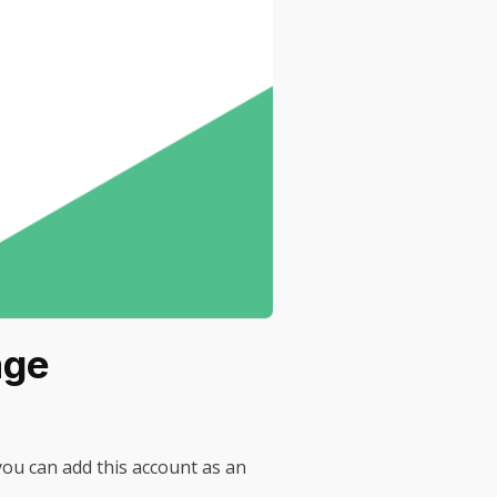
age
ou can add this account as an