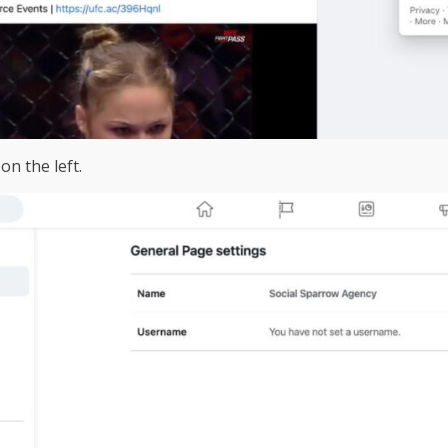
on the left.