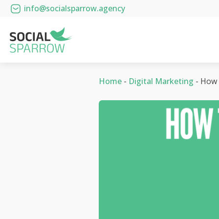
info@socialsparrow.agency
Home
-
Digital Marketing
-
How 