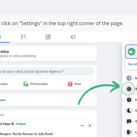
lick on "Settings" in the top right corner of the page.