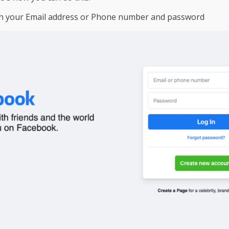
h your Email address or Phone number and password