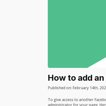
How to add an
Published on:
February 14th, 20
To give access to another Faceb
administrator for your page. Her