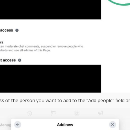
ss of the person you want to add to the "Add people" field a