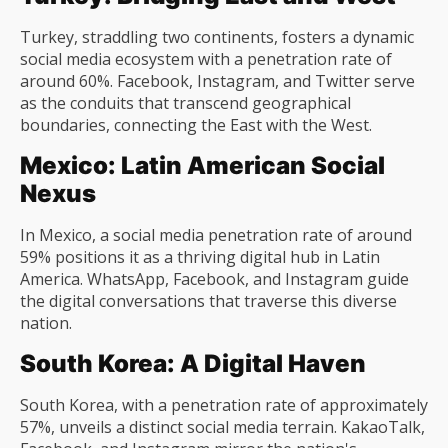
Turkey, straddling two continents, fosters a dynamic
social media ecosystem with a penetration rate of
around 60%. Facebook, Instagram, and Twitter serve
as the conduits that transcend geographical
boundaries, connecting the East with the West.
Mexico: Latin American Social
Nexus
In Mexico, a social media penetration rate of around
59% positions it as a thriving digital hub in Latin
America. WhatsApp, Facebook, and Instagram guide
the digital conversations that traverse this diverse
nation.
South Korea: A Digital Haven
South Korea, with a penetration rate of approximately
57%, unveils a distinct social media terrain. KakaoTalk,