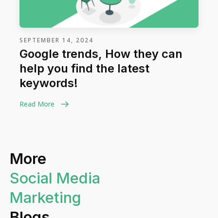
SEPTEMBER 14, 2024
Google trends, How they can
help you find the latest
keywords!
Read More
More
Social Media
Marketing
Blogs