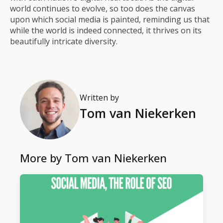
world continues to evolve, so too does the canvas
upon which social media is painted, reminding us that
while the world is indeed connected, it thrives on its
beautifully intricate diversity.
Written by
Tom van Niekerken
More by
Tom van Niekerken