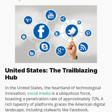
United States: The Trailblazing
Hub
In the United States, the heartland of technological
innovation,
social media
is a ubiquitous force,
boasting a penetration rate of approximately 72%. A
rich tapestry of platforms graces the American digital
landscape, including stalwarts like Facebook,