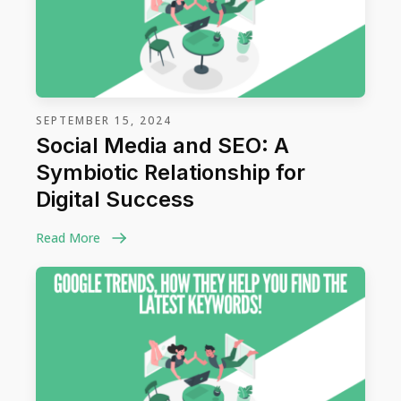
SEPTEMBER 15, 2024
Social Media and SEO: A
Symbiotic Relationship for
Digital Success
Read More