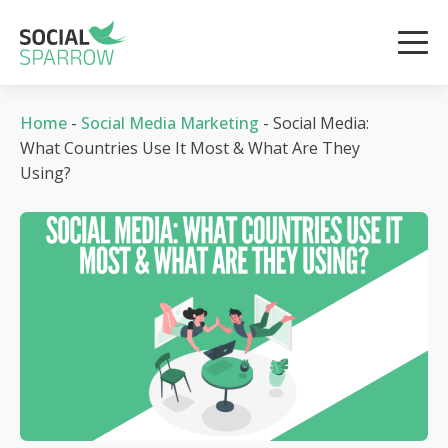
Home
-
Social Media Marketing
-
Social Media:
What Countries Use It Most & What Are They
Using?