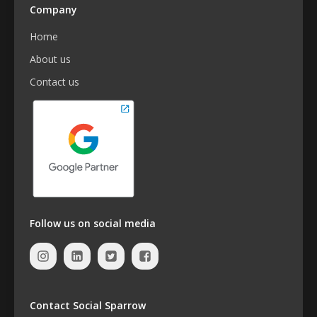
Company
Home
About us
Contact us
Follow us on social media
Contact Social Sparrow