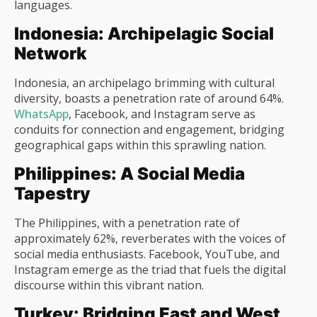
languages.
Indonesia: Archipelagic Social
Network
Indonesia, an archipelago brimming with cultural
diversity, boasts a penetration rate of around 64%.
WhatsApp
, Facebook, and Instagram serve as
conduits for connection and engagement, bridging
geographical gaps within this sprawling nation.
Philippines: A Social Media
Tapestry
The Philippines, with a penetration rate of
approximately 62%, reverberates with the voices of
social media enthusiasts. Facebook, YouTube, and
Instagram emerge as the triad that fuels the digital
discourse within this vibrant nation.
Turkey: Bridging East and West