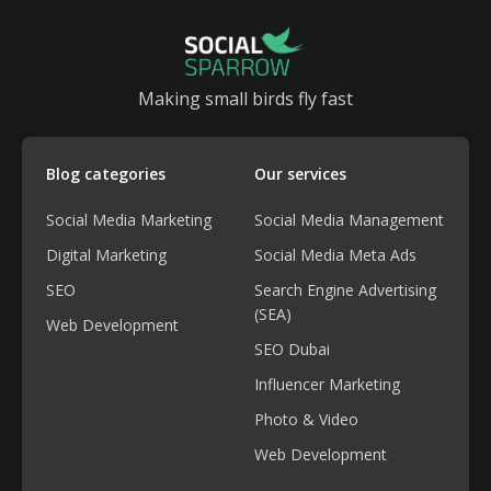
Making small birds fly fast
Blog categories
Our services
Social Media Marketing
Social Media Management
Digital Marketing
Social Media Meta Ads
SEO
Search Engine Advertising
(SEA)
Web Development
SEO Dubai
Influencer Marketing
Photo & Video
Web Development