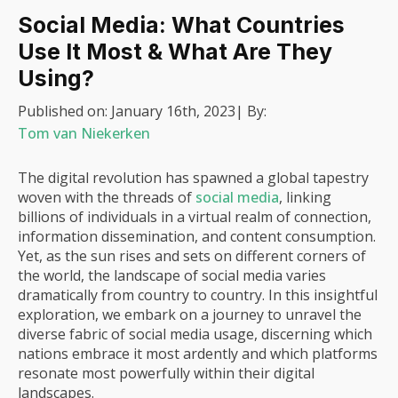
Social Media: What Countries
Use It Most & What Are They
Using?
Published on:
January 16th, 2023
| By:
Tom van Niekerken
The digital revolution has spawned a global tapestry
woven with the threads of
social media
, linking
billions of individuals in a virtual realm of connection,
information dissemination, and content consumption.
Yet, as the sun rises and sets on different corners of
the world, the landscape of social media varies
dramatically from country to country. In this insightful
exploration, we embark on a journey to unravel the
diverse fabric of social media usage, discerning which
nations embrace it most ardently and which platforms
resonate most powerfully within their digital
landscapes.