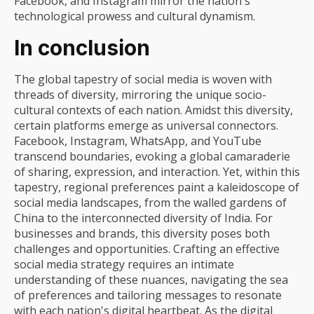
Facebook, and Instagram mirror the nation's
technological prowess and cultural dynamism.
In conclusion
The global tapestry of social media is woven with
threads of diversity, mirroring the unique socio-
cultural contexts of each nation. Amidst this diversity,
certain platforms emerge as universal connectors.
Facebook, Instagram, WhatsApp, and YouTube
transcend boundaries, evoking a global camaraderie
of sharing, expression, and interaction. Yet, within this
tapestry, regional preferences paint a kaleidoscope of
social media landscapes, from the walled gardens of
China to the interconnected diversity of India. For
businesses and brands, this diversity poses both
challenges and opportunities. Crafting an effective
social media strategy requires an intimate
understanding of these nuances, navigating the sea
of preferences and tailoring messages to resonate
with each nation's digital heartbeat. As the digital