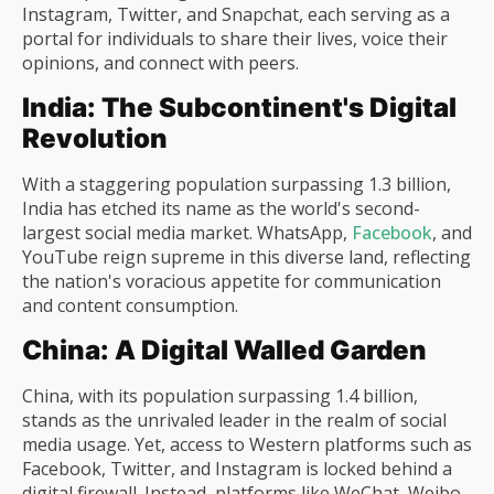
Instagram, Twitter, and Snapchat, each serving as a
portal for individuals to share their lives, voice their
opinions, and connect with peers.
India: The Subcontinent's Digital
Revolution
With a staggering population surpassing 1.3 billion,
India has etched its name as the world's second-
largest social media market. WhatsApp,
Facebook
, and
YouTube reign supreme in this diverse land, reflecting
the nation's voracious appetite for communication
and content consumption.
China: A Digital Walled Garden
China, with its population surpassing 1.4 billion,
stands as the unrivaled leader in the realm of social
media usage. Yet, access to Western platforms such as
Facebook, Twitter, and Instagram is locked behind a
digital firewall. Instead, platforms like WeChat, Weibo,