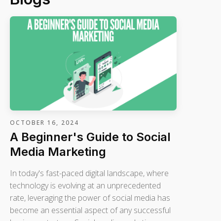
OCTOBER 16, 2024
A Beginner's Guide to Social
Media Marketing
In today's fast-paced digital landscape, where
technology is evolving at an unprecedented
rate, leveraging the power of social media has
become an essential aspect of any successful