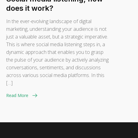
does it work?
In the ever-evolving landscape of digital
marketing, understanding your audience is not
just a valuable asset, but a strategic imperative.
This is where social media listening steps in, a
dynamic approach that enables you to grasp
the pulse of your audience by actively analyzing
conversations, sentiments, and discussions
across various social media platforms. In this
[…]
Read More