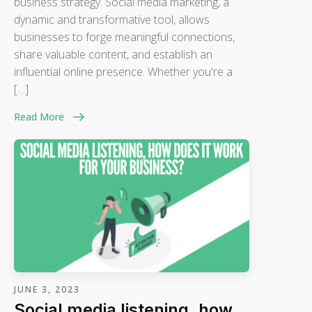
business strategy. Social media marketing, a
dynamic and transformative tool, allows
businesses to forge meaningful connections,
share valuable content, and establish an
influential online presence. Whether you're a
[…]
Read More
JUNE 3, 2023
Social media listening, how