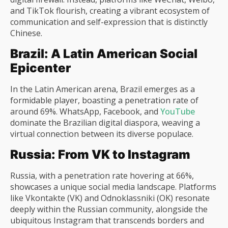
and TikTok flourish, creating a vibrant ecosystem of
communication and self-expression that is distinctly
Chinese.
Brazil: A Latin American Social
Epicenter
In the Latin American arena, Brazil emerges as a
formidable player, boasting a penetration rate of
around 69%. WhatsApp, Facebook, and
YouTube
dominate the Brazilian digital diaspora, weaving a
virtual connection between its diverse populace.
Russia: From VK to Instagram
Russia, with a penetration rate hovering at 66%,
showcases a unique social media landscape. Platforms
like Vkontakte (VK) and Odnoklassniki (OK) resonate
deeply within the Russian community, alongside the
ubiquitous Instagram that transcends borders and