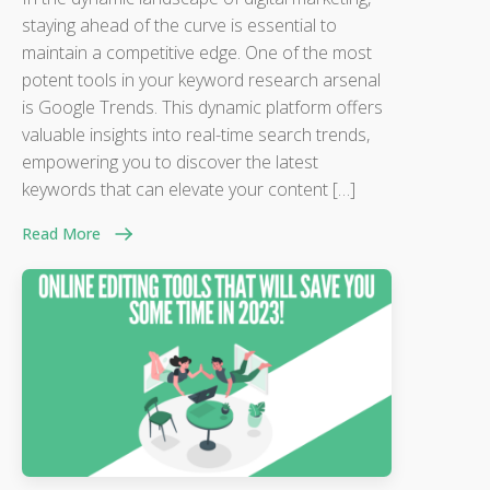
staying ahead of the curve is essential to
maintain a competitive edge. One of the most
potent tools in your keyword research arsenal
is Google Trends. This dynamic platform offers
valuable insights into real-time search trends,
empowering you to discover the latest
keywords that can elevate your content […]
Read More