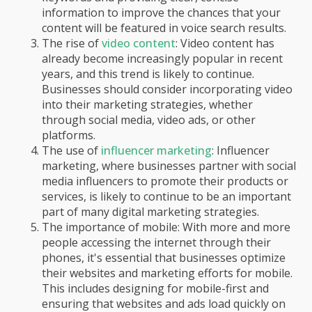
information to improve the chances that your
content will be featured in voice search results.
The rise of
video content
: Video content has
already become increasingly popular in recent
years, and this trend is likely to continue.
Businesses should consider incorporating video
into their marketing strategies, whether
through social media, video ads, or other
platforms.
The use of
influencer marketing
: Influencer
marketing, where businesses partner with social
media influencers to promote their products or
services, is likely to continue to be an important
part of many digital marketing strategies.
The importance of mobile: With more and more
people accessing the internet through their
phones, it's essential that businesses optimize
their websites and marketing efforts for mobile.
This includes designing for mobile-first and
ensuring that websites and ads load quickly on