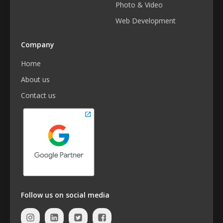
Photo & Video
Web Development
Company
Home
About us
Contact us
Follow us on social media