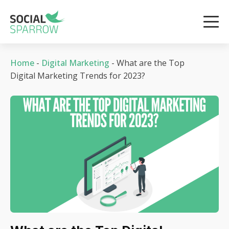
Home
-
Digital Marketing
-
What are the Top
Digital Marketing Trends for 2023?