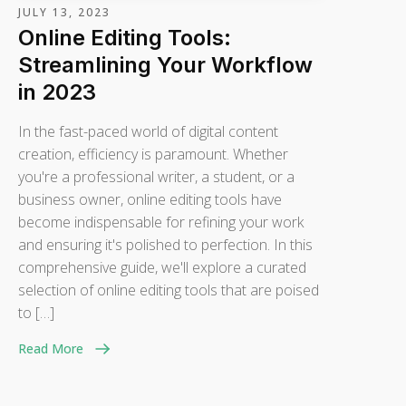
JULY 13, 2023
Online Editing Tools:
Streamlining Your Workflow
in 2023
In the fast-paced world of digital content
creation, efficiency is paramount. Whether
you're a professional writer, a student, or a
business owner, online editing tools have
become indispensable for refining your work
and ensuring it's polished to perfection. In this
comprehensive guide, we'll explore a curated
selection of online editing tools that are poised
to […]
Read More