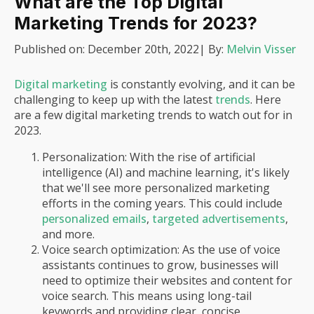
What are the Top Digital
Marketing Trends for 2023?
Published on:
December 20th, 2022
| By:
Melvin Visser
Digital marketing
is constantly evolving, and it can be
challenging to keep up with the latest
trends
. Here
are a few digital marketing trends to watch out for in
2023.
Personalization: With the rise of artificial
intelligence (AI) and machine learning, it's likely
that we'll see more personalized marketing
efforts in the coming years. This could include
personalized emails
,
targeted advertisements
,
and more.
Voice search optimization: As the use of voice
assistants continues to grow, businesses will
need to optimize their websites and content for
voice search. This means using long-tail
keywords and providing clear, concise