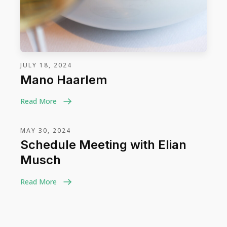
JULY 18, 2024
Mano Haarlem
Read More
MAY 30, 2024
Schedule Meeting with Elian
Musch
Read More