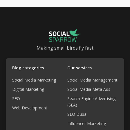
Making small birds fly fast
Blog categories
Our services
Social Media Marketing
Social Media Management
Digital Marketing
Social Media Meta Ads
SEO
Search Engine Advertising
(SEA)
Web Development
SEO Dubai
Influencer Marketing