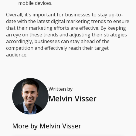
mobile devices.
Overall, it's important for businesses to stay up-to-
date with the latest digital marketing trends to ensure
that their marketing efforts are effective. By keeping
an eye on these trends and adjusting their strategies
accordingly, businesses can stay ahead of the
competition and effectively reach their target
audience.
Written by
Melvin Visser
More by
Melvin Visser