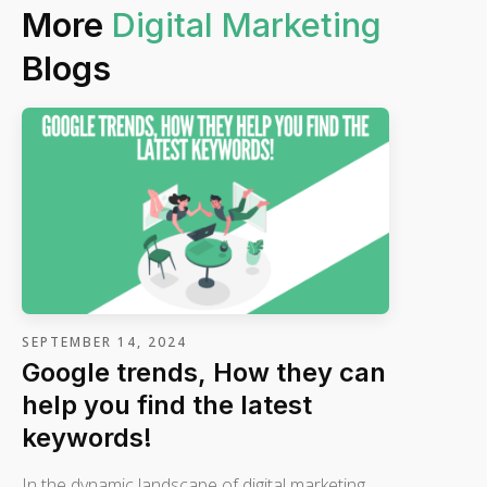
More
Digital Marketing
Blogs
SEPTEMBER 14, 2024
Google trends, How they can
help you find the latest
keywords!
In the dynamic landscape of digital marketing,